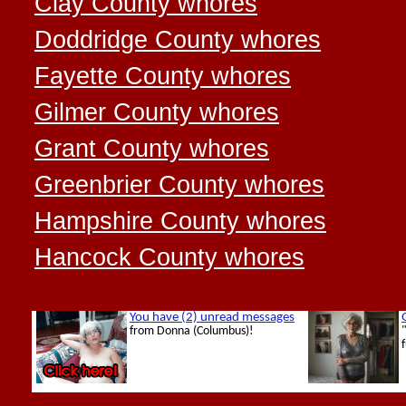
Clay County whores
Doddridge County whores
Fayette County whores
Gilmer County whores
Grant County whores
Greenbrier County whores
Hampshire County whores
Hancock County whores