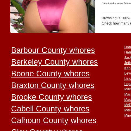
Browsing is 100% 
Check how many
Har
Barbour County whores
Har
Jac
Berkeley County whores
Jef
Kan
Boone County whores
Lew
Lin
Braxton County whores
Log
Mar
Brooke County whores
Mar
Mas
McD
Cabell County whores
Mer
Min
Calhoun County whores