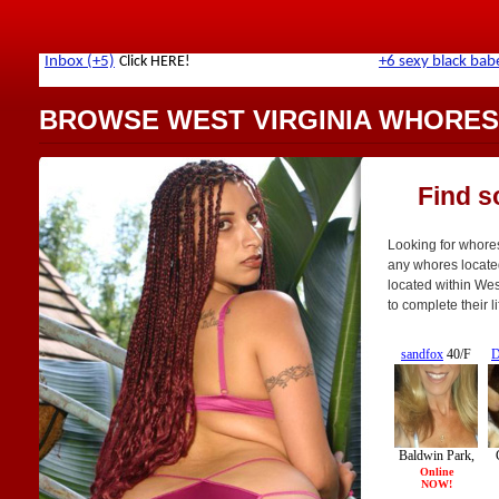
BROWSE WEST VIRGINIA WHORES
Find s
Looking for whores 
any whores locate
located within Wes
to complete their l