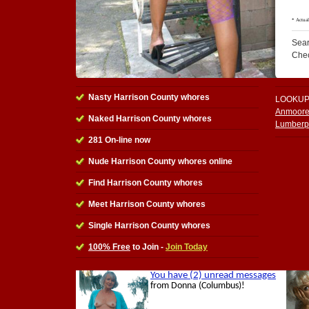
Sear
Che
Nasty Harrison County whores
LOOKUP
Anmoore
Naked Harrison County whores
Lumberp
281 On-line now
Nude Harrison County whores online
Find Harrison County whores
Meet Harrison County whores
Single Harrison County whores
100% Free
to Join -
Join Today