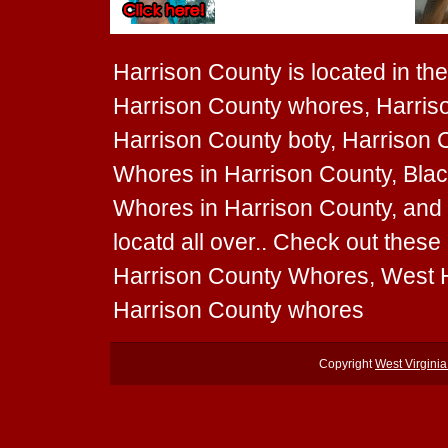
Harrison County is located in the 
Harrison County whores, Harriso
Harrison County boty, Harrison C
Whores in Harrison County, Blac
Whores in Harrison County, and
locatd all over.. Check out thes
Harrison County Whores, West H
Harrison County whores
Copyright
West Virgini