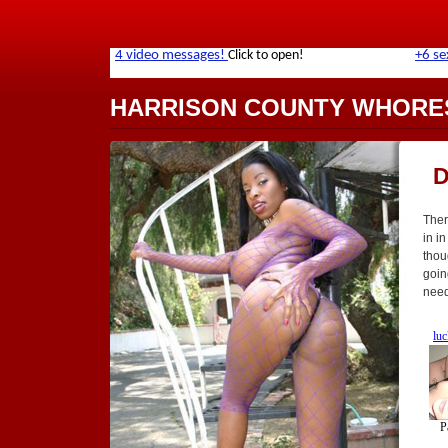
HARRISON COUNTY WHORE
D
Ther
in in
thou
goin
need