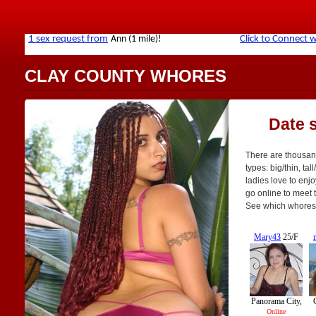
CLAY COUNTY WHORES
Date 
There are thousand
types: big/thin, tal
ladies love to enjo
go online to meet th
See which whores 