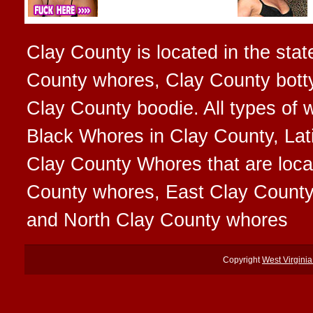
Clay County is located in the stat
County whores, Clay County botty
Clay County boodie. All types of
Black Whores in Clay County, Lat
Clay County Whores that are locat
County whores, East Clay Count
and North Clay County whores
Copyright
West Virgini