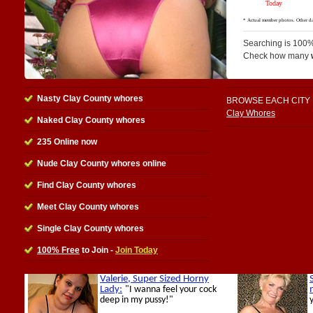
Searching is 100%
Check how many
Nasty Clay County whores
BROWSE EACH CITY
Clay Whores
Naked Clay County whores
235 Online now
Nude Clay County whores online
Find Clay County whores
Meet Clay County whores
Single Clay County whores
100% Free
to Join -
Join Today