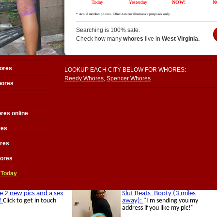
Searching is 100% safe.
Check how many
whores
live in
West Virginia.
ores
LOOKUP EACH CITY BELOW FOR WHORES:
Reedy Whores
,
Spencer Whores
hores
res online
res
res
hores
 Today