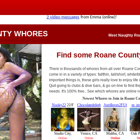
NTY WHORES
Meet Naughty Roa
Find some Roane Count
There is thousands of whores from all over Roane C
come in in a variety of types: fat/thin, tall/short, white/
important things is, these girls really love to enjoy life
Quit going to clubs & dive bars, & go on-line to find the
needs. It's 100% free.. See which whores are online 