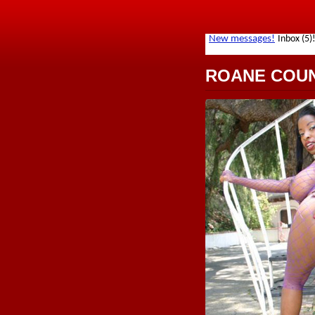
ROANE COU