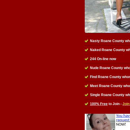
Nasty Roane County wh
Naked Roane County w
244 On-line now
Nude Roane County who
Find Roane County who
Meet Roane County who
Single Roane County w
100% Free
to Join -
Join