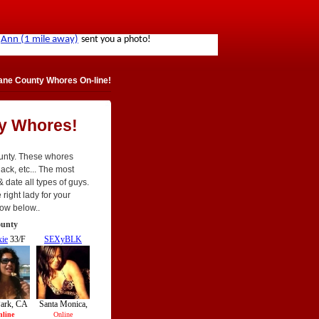
ne County Whores On-line!
y Whores!
ounty. These whores
black, etc... The most
 & date all types of guys.
 right lady for your
now below..