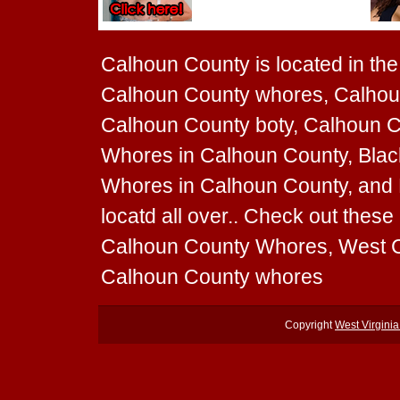
Calhoun County is located in the 
Calhoun County whores, Calhoun
Calhoun County boty, Calhoun Co
Whores in Calhoun County, Blac
Whores in Calhoun County, and 
locatd all over.. Check out the
Calhoun County Whores, West C
Calhoun County whores
Copyright
West Virgini