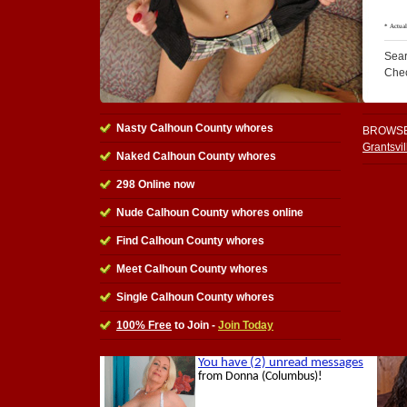
Sear
Che
Nasty Calhoun County whores
BROWSE
Grantsvi
Naked Calhoun County whores
298 Online now
Nude Calhoun County whores online
Find Calhoun County whores
Meet Calhoun County whores
Single Calhoun County whores
100% Free
to Join -
Join Today