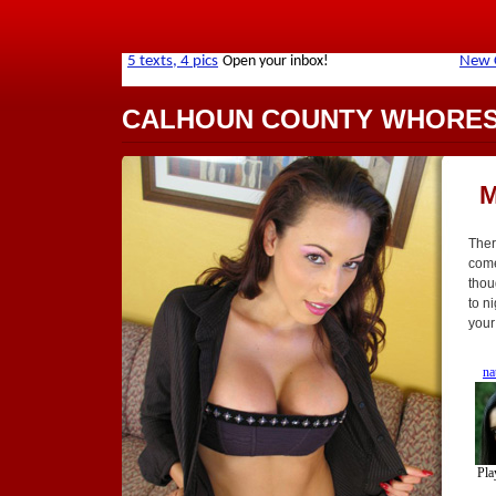
CALHOUN COUNTY WHORE
M
Ther
come
thou
to n
your