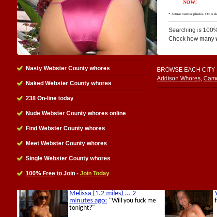
Searching is 100%
Check how many
Nasty Webster County whores
BROWSE EACH CITY
Addison Whores
,
Camd
Naked Webster County whores
238 On-line today
Nude Webster County whores online
Find Webster County whores
Meet Webster County whores
Single Webster County whores
100% Free
to Join -
Join Today