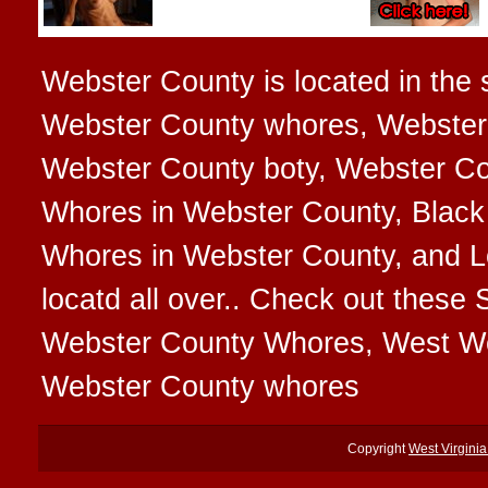
Webster County is located in the s
Webster County whores, Webster 
Webster County boty, Webster Cou
Whores in Webster County, Black
Whores in Webster County, and L
locatd all over.. Check out thes
Webster County Whores, West We
Webster County whores
Copyright
West Virgini