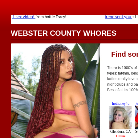
WEBSTER COUNTY WHORES
Find so
There is 1000's of
types: fat/thin, lo
ladies really love 
night clubs and bar
Best of all its 10