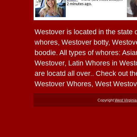
Westover is located in the state 
whores, Westover botty, Westove
boodie. All types of whores: As
Westover, Latin Whores in West
are locatd all over.. Check out 
Westover Whores, West Westove
Copyright
West Virgini