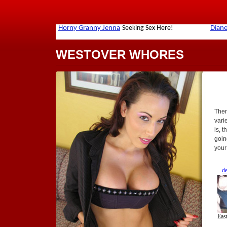
WESTOVER WHORES
Ther
varie
is, 
goin
your