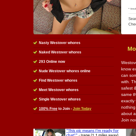
Sear
Che
Nasty Westover whores
Mo
Naked Westover whores
293 Online now
Westove
know exa
Nude Westover whores online
can som
Find Westover whores
with. Th
safest 
Meet Westover whores
same th
Single Westover whores
exactly
nothing
100% Free
to Join -
Join Today
about al
Join no