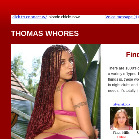
THOMAS WHORES
Fin
There are 1000's 
a variety of types: 
things is, these w
to night clubs and 
needs. It's totally