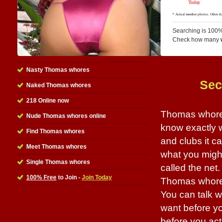
Searching is 100%
Check how many
Nasty Thomas whores
Sec
Naked Thomas whores
218 Online now
Thomas whores 
Nude Thomas whores online
know exactly 
Find Thomas whores
and clubs it 
Meet Thomas whores
what you might 
Single Thomas whores
called the net.
100% Free
to Join -
Join Today
Thomas whores 
You can talk w
want before yo
before you actu