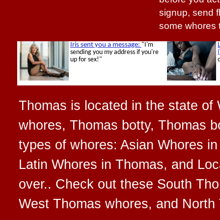
signup, send f
some whores t
Thomas is located in the state of
whores, Thomas botty, Thomas bo
types of whores: Asian Whores i
Latin Whores in Thomas, and Loca
over.. Check out these South T
West Thomas whores, and North