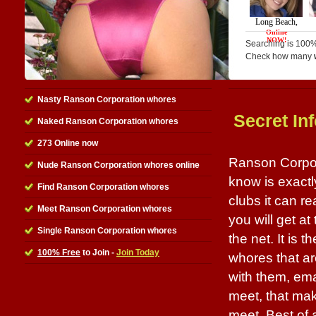
Searching is 100%
Check how many
Nasty Ranson Corporation whores
Secret In
Naked Ranson Corporation whores
273 Online now
Ranson Corpora
Nude Ranson Corporation whores online
know is exactl
Find Ranson Corporation whores
clubs it can r
Meet Ranson Corporation whores
you will get at
Single Ranson Corporation whores
the net. It is 
100% Free
to Join -
Join Today
whores that ar
with them, ema
meet, that mak
meet. Best of a