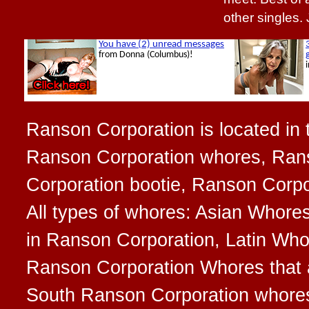
other singles.
Ranson Corporation is located in t
Ranson Corporation whores, Rans
Corporation bootie, Ranson Corpo
All types of whores: Asian Whore
in Ranson Corporation, Latin Who
Ranson Corporation Whores that ar
South Ranson Corporation whore