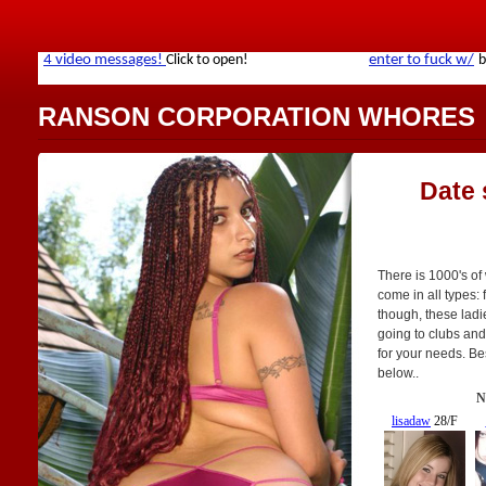
RANSON CORPORATION WHORES
Date
There is 1000's o
come in all types: f
though, these ladi
going to clubs and
for your needs. Bes
below..