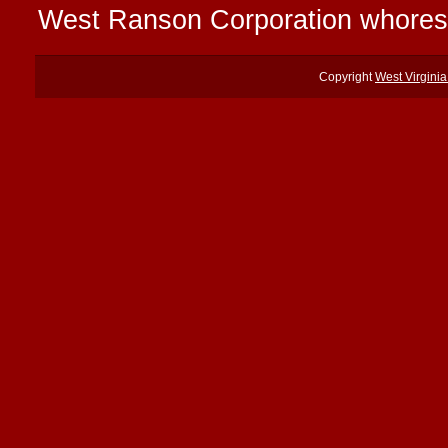
West Ranson Corporation whores
Copyright
West Virgini