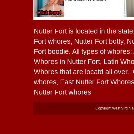
Nutter Fort is located in the state
Fort whores, Nutter Fort botty, Nu
Fort boodie. All types of whores:
Whores in Nutter Fort, Latin Whor
Whores that are locatd all over.
whores, East Nutter Fort Whores
Nutter Fort whores
Copyright
West Virgini