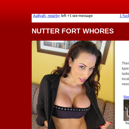
NUTTER FORT WHORES
Ther
types
ladi
loca
need