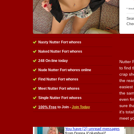
Sear
Che
Nasty Nutter Fort whores
Naked Nutter Fort whores
248 On-line today
Nutter 
to find 
Nude Nutter Fort whores online
crap sh
Find Nutter Fort whores
the reas
easiest
Meet Nutter Fort whores
the sam
Single Nutter Fort whores
even fi
sure tha
100% Free
to Join -
Join Today
it's tot
meet yo