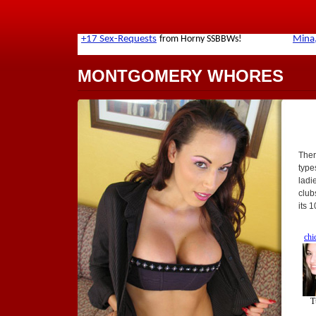
MONTGOMERY WHORES
Ther
type
ladi
club
its 