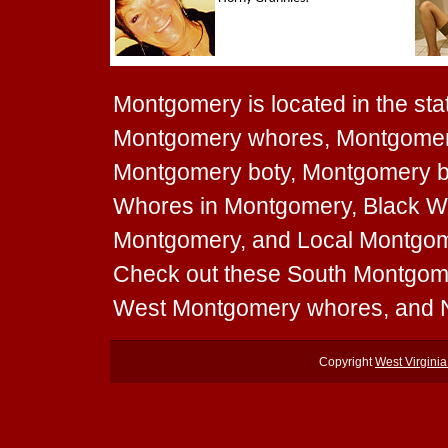
Montgomery is located in the stat
Montgomery whores, Montgomery
Montgomery boty, Montgomery boo
Whores in Montgomery, Black Wh
Montgomery, and Local Montgomer
Check out these South Montgom
West Montgomery whores, and 
Copyright
West Virgini