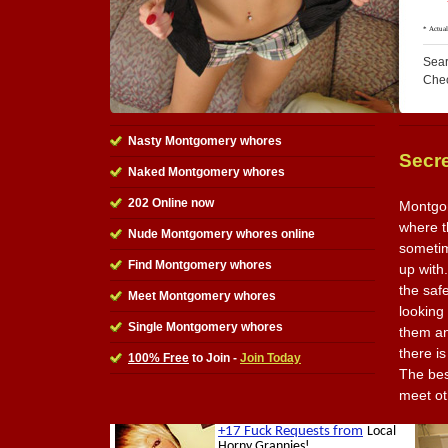
Sear
Che
Nasty Montgomery whores
Secr
Naked Montgomery whores
202 Online now
Montgom
where th
Nude Montgomery whores online
sometim
Find Montgomery whores
up with.
the saf
Meet Montgomery whores
looking
Single Montgomery whores
them an
there is
100% Free
to Join -
Join Today
The best
meet ot