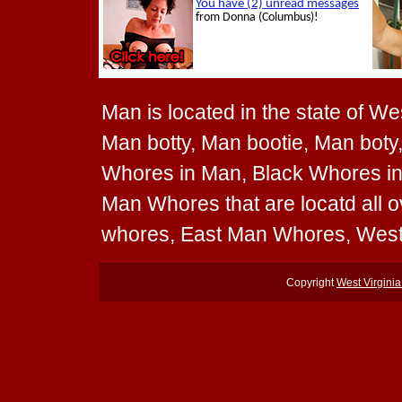
Man is located in the state of We
Man botty, Man bootie, Man boty,
Whores in Man, Black Whores in
Man Whores that are locatd all 
whores, East Man Whores, Wes
Copyright
West Virgini