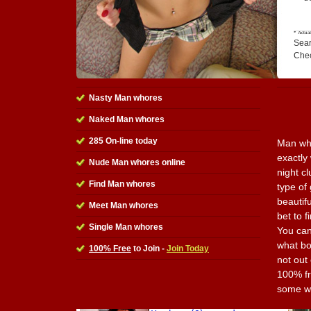
Sear
Che
Nasty Man whores
Naked Man whores
285 On-line today
Man who
exactly
Nude Man whores online
night c
Find Man whores
type of 
beautifu
Meet Man whores
bet to 
Single Man whores
You can
what bo
100% Free
to Join -
Join Today
not out 
100% fr
some w