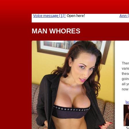
MAN WHORES
Ther
vari
thes
goin
all 
now 