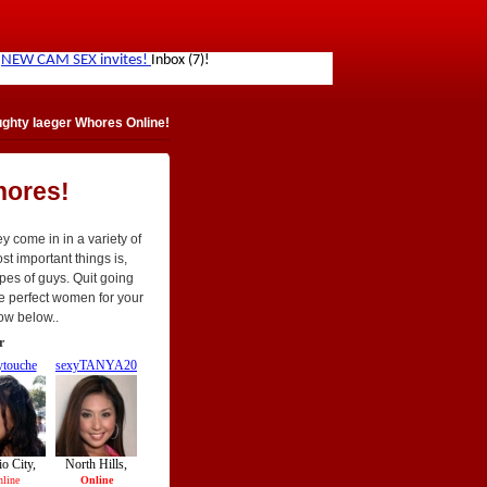
ghty Iaeger Whores Online!
hores!
y come in in a variety of
st important things is,
ypes of guys. Quit going
he perfect women for your
ow below..