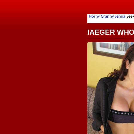
IAEGER WH