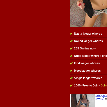
Nasty Iaeger whores
Naked Iaeger whores
255 On-line now
Nude Iaeger whores onl
Find Iaeger whores
Meet Iaeger whores
Single Iaeger whores
100% Free
to Join -
Join