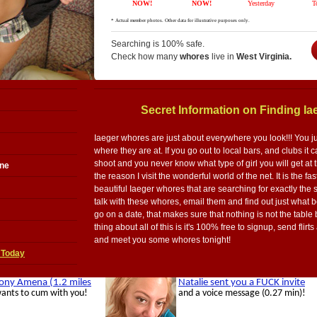
Searching is 100% safe.
Check how many
whores
live in
West Virginia.
Secret Information on Finding I
Iaeger whores are just about everywhere you look!!! You j
where they are at. If you go out to local bars, and clubs i
shoot and you never know what type of girl you will get at t
ine
the reason I visit the wonderful world of the net. It is the f
beautiful Iaeger whores that are searching for exactly the
talk with these whores, email them and find out just what 
go on a date, that makes sure that nothing is not the table
thing about all of this is it's 100% free to signup, send flir
and meet you some whores tonight!
 Today