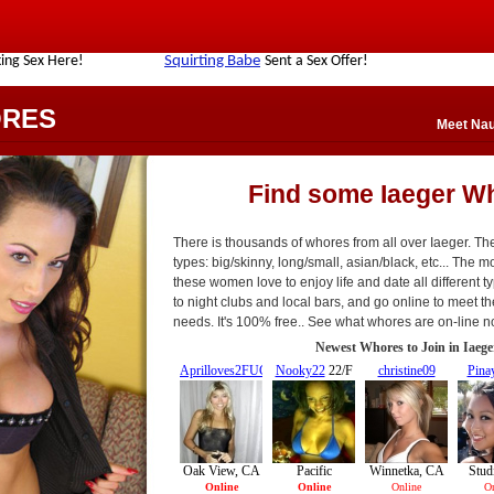
ORES
Meet Nau
Find some Iaeger W
There is thousands of whores from all over Iaeger. The
types: big/skinny, long/small, asian/black, etc... The mo
these women love to enjoy life and date all different t
to night clubs and local bars, and go online to meet t
needs. It's 100% free.. See what whores are on-line n