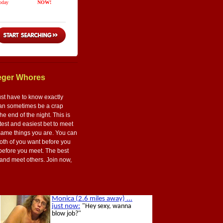
aeger Whores
ust have to know exactly
t can sometimes be a crap
he end of the night. This is
astest and easiest bet to meet
 same things you are. You can
both of you want before you
 before you meet. The best
ts and meet others. Join now,