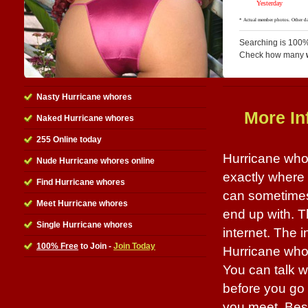
Searching is 100%
Check how many
Nasty Hurricane whores
More In
Naked Hurricane whores
255 Online today
Hurricane whor
Nude Hurricane whores online
exactly where t
Find Hurricane whores
can sometimes
Meet Hurricane whores
end up with. Th
Single Hurricane whores
internet. The i
100% Free
to Join -
Join Today
Hurricane whor
You can talk w
before you go o
you meet. Best 