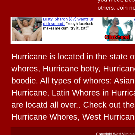
others. Join 
Hurricane is located in the state o
whores, Hurricane botty, Hurrican
boodie. All types of whores: Asia
Hurricane, Latin Whores in Hurri
are locatd all over.. Check out t
Hurricane Whores, West Hurrican
Copyright
West Virgini