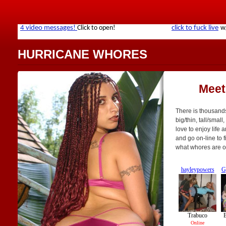
HURRICANE WHORES
Meet
There is thousands
big/thin, tall/small
love to enjoy life 
and go on-line to f
what whores are o