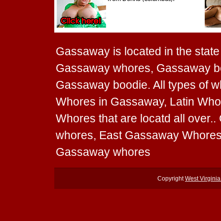
Gassaway is located in the state 
Gassaway whores, Gassaway bot
Gassaway boodie. All types of 
Whores in Gassaway, Latin Who
Whores that are locatd all over
whores, East Gassaway Whores
Gassaway whores
Copyright
West Virgini