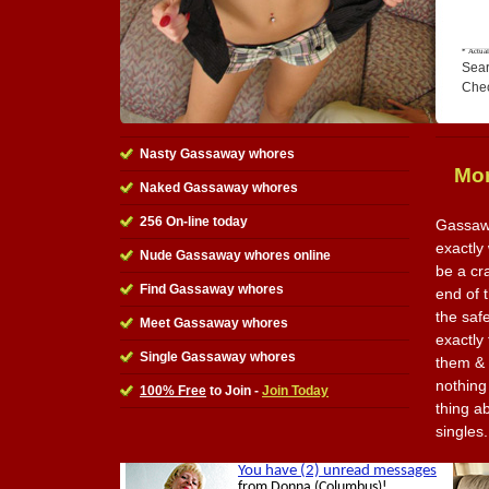
Sear
Che
Nasty Gassaway whores
Mor
Naked Gassaway whores
256 On-line today
Gassawa
exactly 
Nude Gassaway whores online
be a cr
Find Gassaway whores
end of t
the saf
Meet Gassaway whores
exactly
Single Gassaway whores
them & 
nothing
100% Free
to Join -
Join Today
thing ab
singles