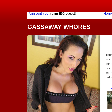
GASSAWAY WHORES
Ther
in a 
thin
goin
wome
belo