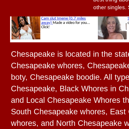
other singles.
Chesapeake is located in the state
Chesapeake whores, Chesapeake
boty, Chesapeake boodie. All typ
Chesapeake, Black Whores in Ch
and Local Chesapeake Whores that
South Chesapeake whores, East
whores, and North Chesapeake 