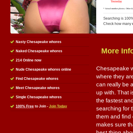
Searching is 100%
Check how many
Nasty Chesapeake whores
More Inf
Naked Chesapeake whores
214 Online now
Chesapeake wh
Nude Chesapeake whores online
where they are
Find Chesapeake whores
can really be
Meet Chesapeake whores
up with. That i
Single Chesapeake whores
the fastest an
100% Free
to Join -
Join Today
searching for 
them and find 
makes sure tha
best thing abou