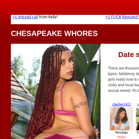
CHESAPEAKE WHORES
Date 
There are thousan
types: fat/skinny, 
girls really love t
clubs and local bar
sexual needs. It's