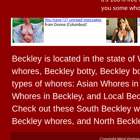
you some who
Beckley is located in the state of
whores, Beckley botty, Beckley bo
types of whores: Asian Whores in
Whores in Beckley, and Local Beck
Check out these South Beckley w
Beckley whores, and North Beckl
Copyright
West Virgini