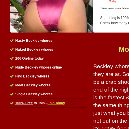
Searching is 100%
Check how many
Nasty Beckley whores
Mo
Naked Beckley whores
206 On-line today
Beckley whores
Nude Beckley whores online
they are at. S
Find Beckley whores
be a crap shoo
Meet Beckley whores
end of the nigh
Single Beckley whores
is the fastest 
100% Free
to Join -
Join Today
the same thing
just what you 
not out on the 
it's 100% free 