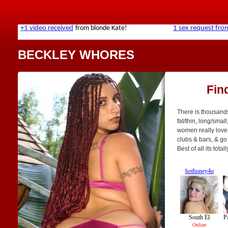
BECKLEY WHORES
Fin
There is thousands
fat/thin, long/small
women really love 
clubs & bars, & go 
Best of all its tot